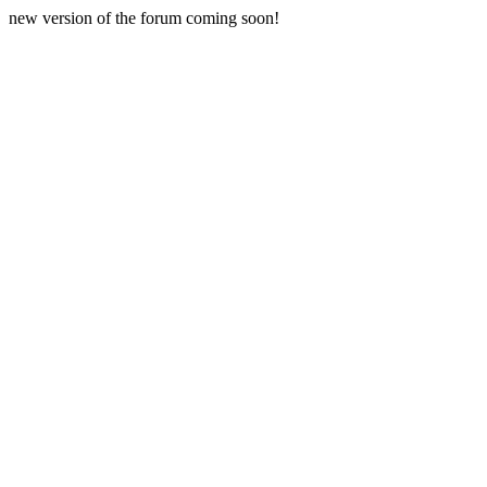
new version of the forum coming soon!