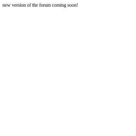
new version of the forum coming soon!