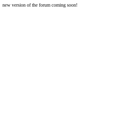
new version of the forum coming soon!