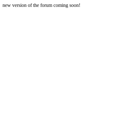
new version of the forum coming soon!