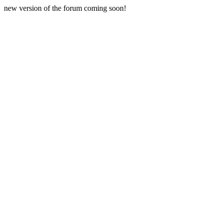
new version of the forum coming soon!