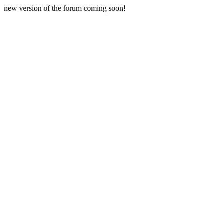
new version of the forum coming soon!