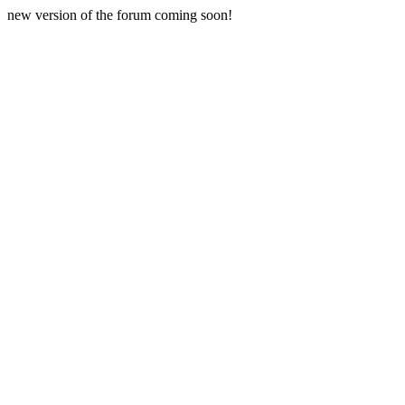
new version of the forum coming soon!