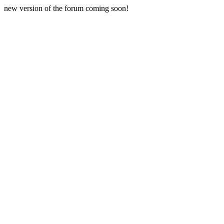
new version of the forum coming soon!