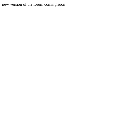
new version of the forum coming soon!