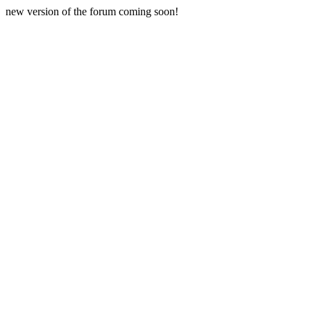
new version of the forum coming soon!