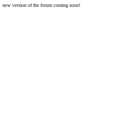
new version of the forum coming soon!