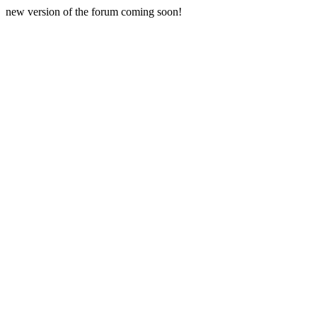
new version of the forum coming soon!