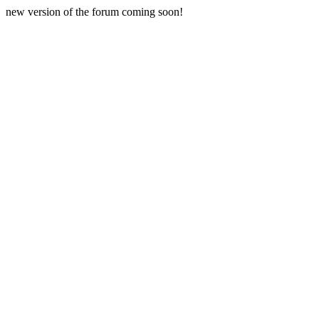
new version of the forum coming soon!