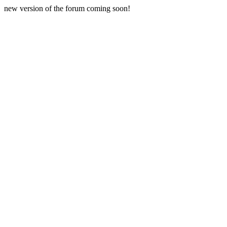
new version of the forum coming soon!