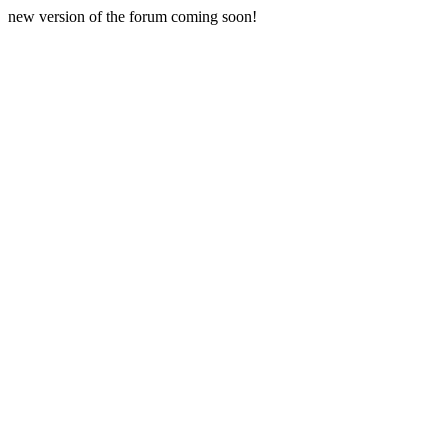
new version of the forum coming soon!