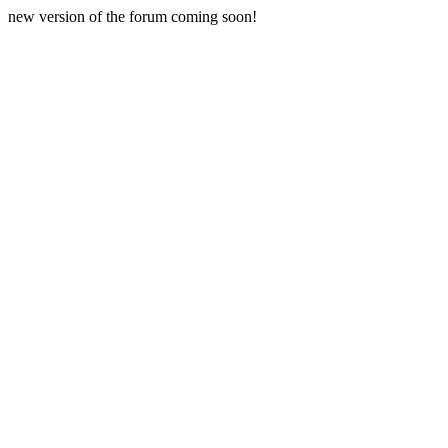
new version of the forum coming soon!