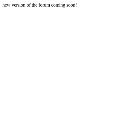
new version of the forum coming soon!