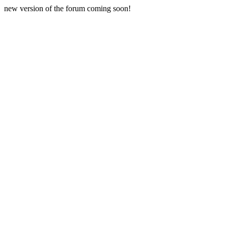
new version of the forum coming soon!