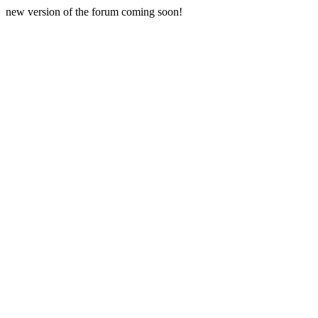
new version of the forum coming soon!