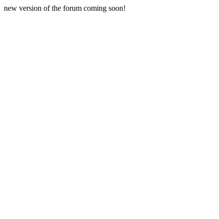
new version of the forum coming soon!