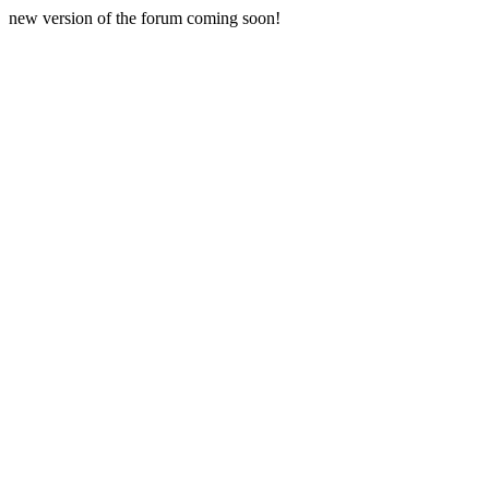
new version of the forum coming soon!