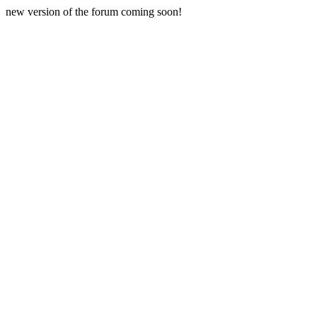
new version of the forum coming soon!