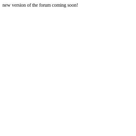
new version of the forum coming soon!