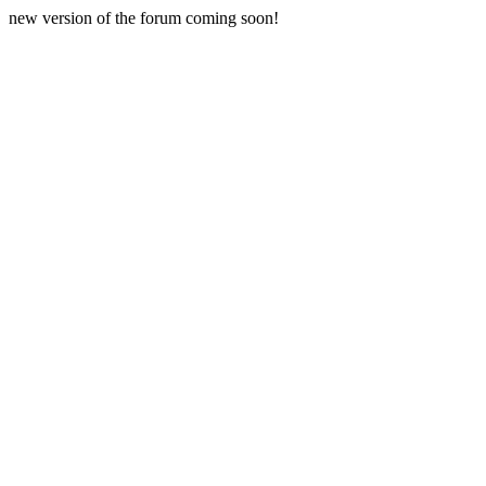
new version of the forum coming soon!