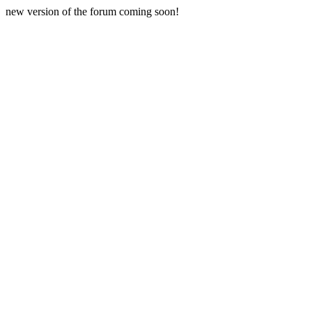
new version of the forum coming soon!