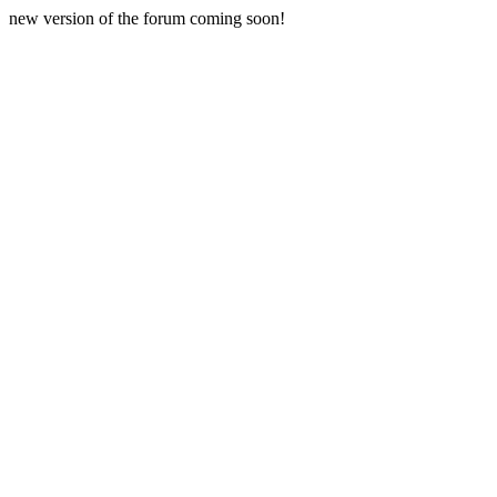
new version of the forum coming soon!