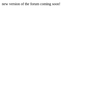
new version of the forum coming soon!