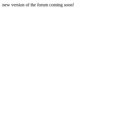
new version of the forum coming soon!