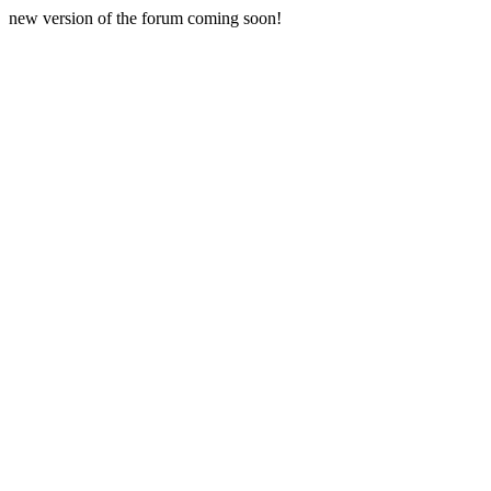
new version of the forum coming soon!