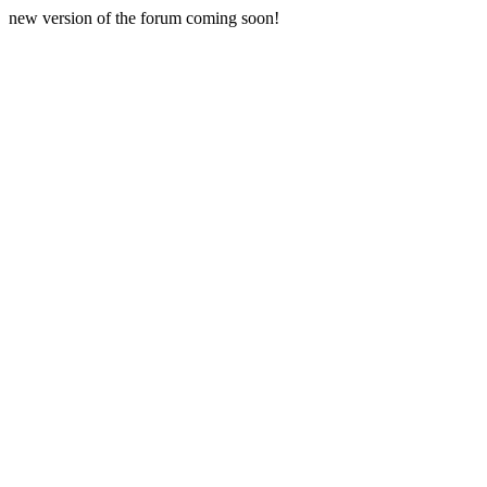
new version of the forum coming soon!