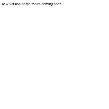
new version of the forum coming soon!