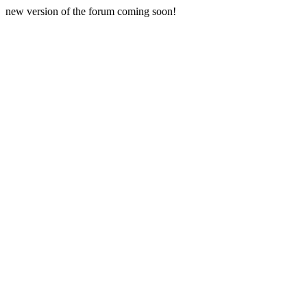
new version of the forum coming soon!