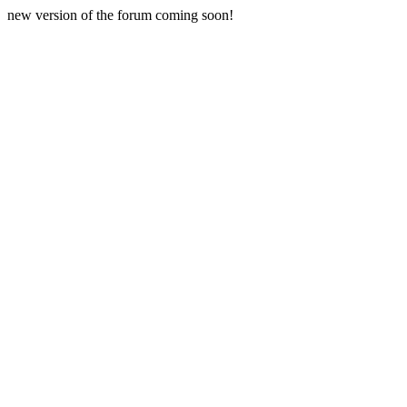
new version of the forum coming soon!