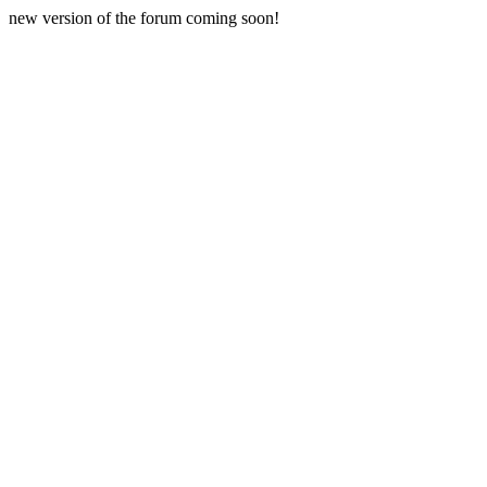
new version of the forum coming soon!