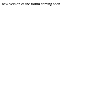
new version of the forum coming soon!