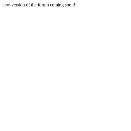
new version of the forum coming soon!