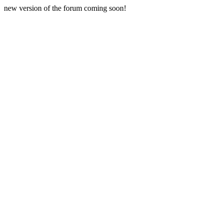
new version of the forum coming soon!