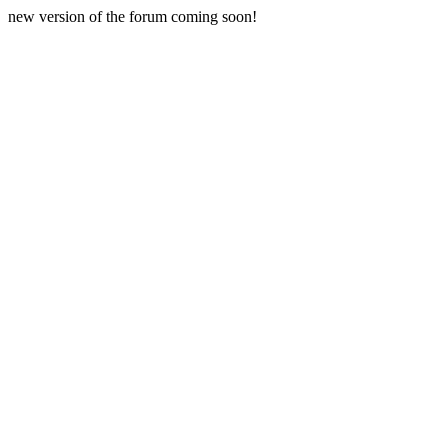
new version of the forum coming soon!