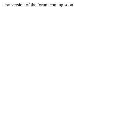
new version of the forum coming soon!