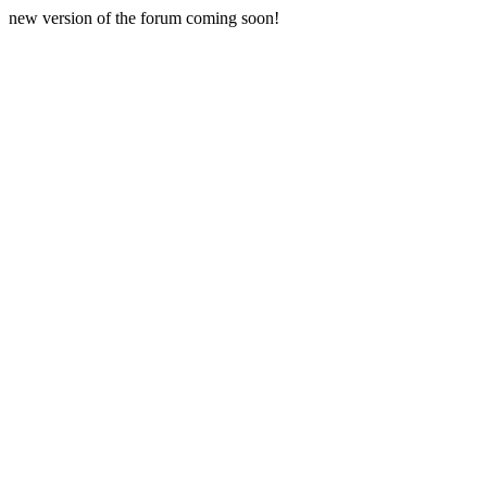
new version of the forum coming soon!