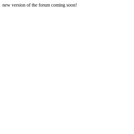
new version of the forum coming soon!