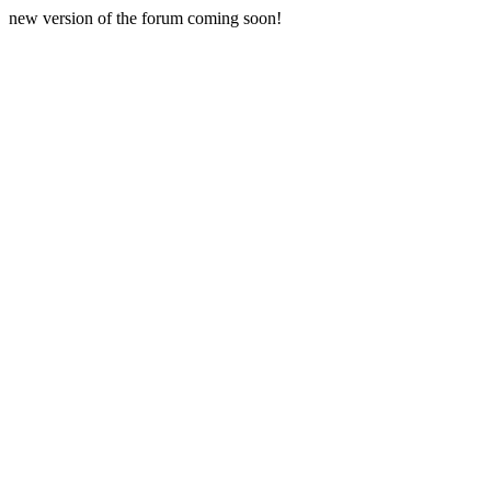
new version of the forum coming soon!