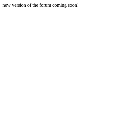
new version of the forum coming soon!