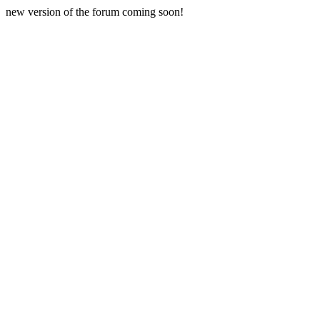
new version of the forum coming soon!