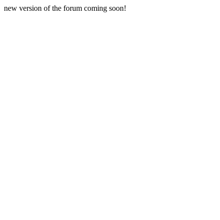
new version of the forum coming soon!