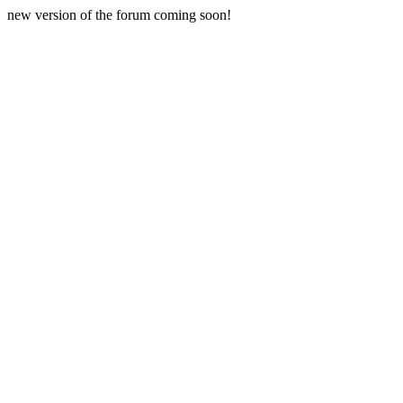
new version of the forum coming soon!