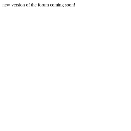
new version of the forum coming soon!