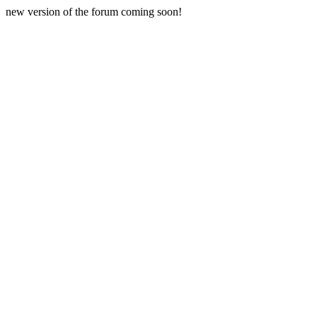
new version of the forum coming soon!