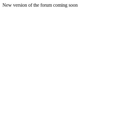
New version of the forum coming soon