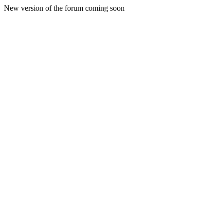
New version of the forum coming soon